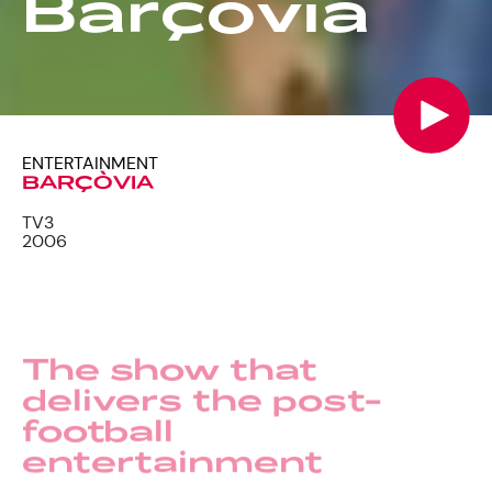
Barçòvia
ENTERTAINMENT
BARÇÒVIA
TV3
2006
The show that
delivers the post-
football
entertainment